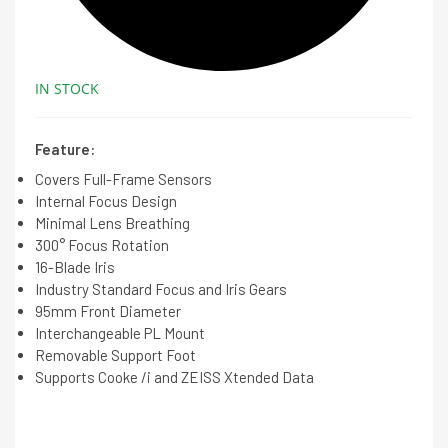
IN STOCK
Feature:
Covers Full-Frame Sensors
Internal Focus Design
Minimal Lens Breathing
300° Focus Rotation
16-Blade Iris
Industry Standard Focus and Iris Gears
95mm Front Diameter
Interchangeable PL Mount
Removable Support Foot
Supports Cooke /i and ZEISS Xtended Data