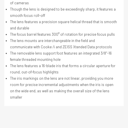
of cameras
Though the lens is designed to be exceedingly sharp, it features a
smooth focus roll-off
The lens features a precision square helical thread that is smooth
and durable
The focus barrel features 300° of rotation for precise focus pulls
The lens mounts are interchangeable in the field and
communicate with Cooke /i and ZEISS Xtended Data protocols
The removable lens support foot features an integrated 3/8″-16
female threaded mounting hole
The lens features a 16-blade iris that forms a circular aperture for
round, out-of-focus highlights
The iris markings on the lens are not linear, providing you more
room for precise incremental adjustments when the iris is open
on the wide end, as well as making the overall size of the lens
smaller