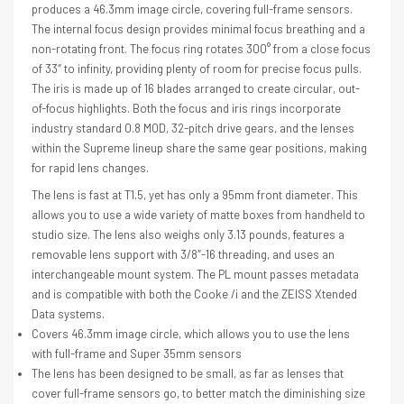
produces a 46.3mm image circle, covering full-frame sensors.
The internal focus design provides minimal focus breathing and a
non-rotating front. The focus ring rotates 300° from a close focus
of 33″ to infinity, providing plenty of room for precise focus pulls.
The iris is made up of 16 blades arranged to create circular, out-
of-focus highlights. Both the focus and iris rings incorporate
industry standard 0.8 MOD, 32-pitch drive gears, and the lenses
within the Supreme lineup share the same gear positions, making
for rapid lens changes.
The lens is fast at T1.5, yet has only a 95mm front diameter. This
allows you to use a wide variety of matte boxes from handheld to
studio size. The lens also weighs only 3.13 pounds, features a
removable lens support with 3/8″-16 threading, and uses an
interchangeable mount system. The PL mount passes metadata
and is compatible with both the Cooke /i and the ZEISS Xtended
Data systems.
Covers 46.3mm image circle, which allows you to use the lens
with full-frame and Super 35mm sensors
The lens has been designed to be small, as far as lenses that
cover full-frame sensors go, to better match the diminishing size