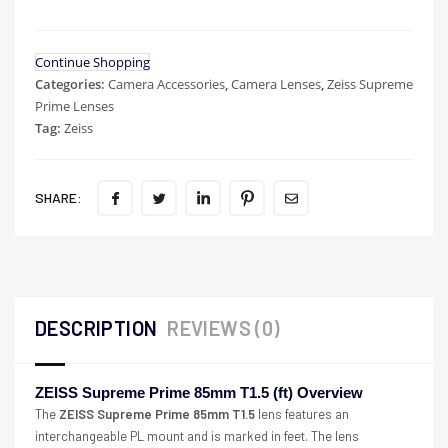
Continue Shopping
Categories:
Camera Accessories
,
Camera Lenses
,
Zeiss Supreme
Prime Lenses
Tag:
Zeiss
SHARE:
DESCRIPTION
REVIEWS (0)
ZEISS Supreme Prime 85mm T1.5 (ft) Overview
The
ZEISS Supreme Prime 85mm T1.5
lens features an
interchangeable PL mount and is marked in feet. The lens