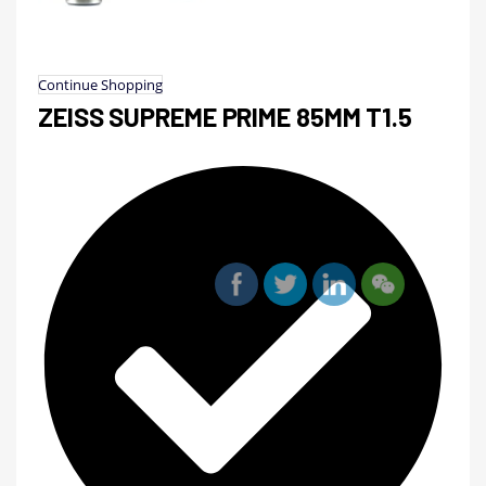
Continue Shopping
ZEISS SUPREME PRIME 85MM T1.5