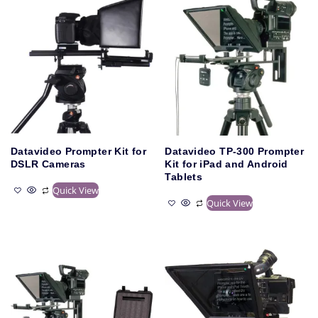
Datavideo Prompter Kit for
Datavideo TP-300 Prompter
DSLR Cameras
Kit for iPad and Android
Tablets
Quick View
Quick View