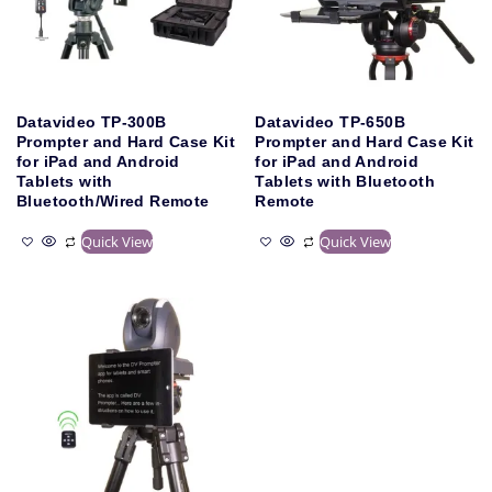
Datavideo TP-300B
Datavideo TP-650B
Prompter and Hard Case Kit
Prompter and Hard Case Kit
for iPad and Android
for iPad and Android
Tablets with
Tablets with Bluetooth
Bluetooth/Wired Remote
Remote
Quick View
Quick View