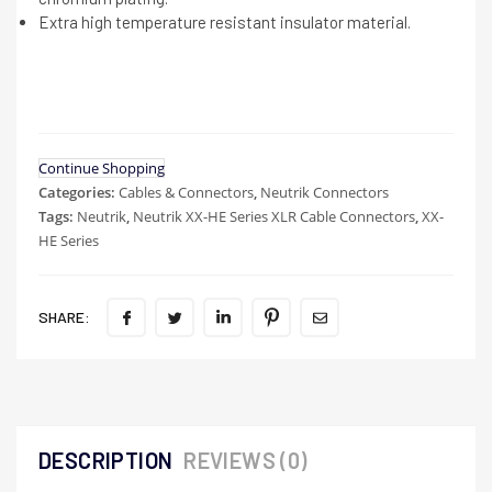
Extra high temperature resistant insulator material.
Continue Shopping
Categories:
Cables & Connectors
,
Neutrik Connectors
Tags:
Neutrik
,
Neutrik XX-HE Series XLR Cable Connectors
,
XX-
HE Series
SHARE:
DESCRIPTION
REVIEWS (0)