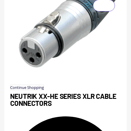
Continue Shopping
NEUTRIK XX-HE SERIES XLR CABLE
CONNECTORS