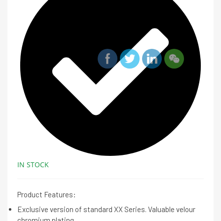
IN STOCK
Product Features:
Exclusive version of standard XX Series. Valuable velour
chromium plating.