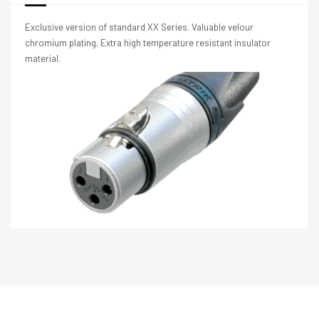
Exclusive version of standard XX Series. Valuable velour
chromium plating. Extra high temperature resistant insulator
material.