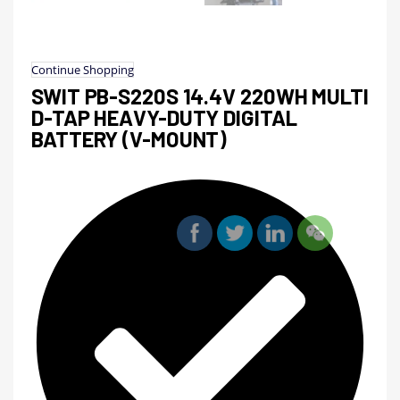
Continue Shopping
SWIT PB-S220S 14.4V 220WH MULTI
D-TAP HEAVY-DUTY DIGITAL
BATTERY (V-MOUNT)