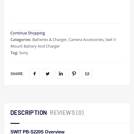
Continue Shopping
Categories:
Batteries & Charger
,
Camera Accessories
,
Swit V
Mount Battery And Charger
Tag:
Sony
SHARE:
DESCRIPTION
REVIEWS (0)
SWIT PB-S220S Overview