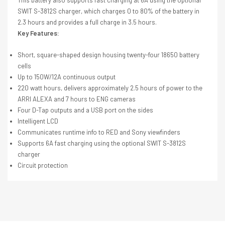
SWIT S-3812S charger, which charges 0 to 80% of the battery in
2.3 hours and provides a full charge in 3.5 hours.
Key Features:
Short, square-shaped design housing twenty-four 18650 battery
cells
Up to 150W/12A continuous output
220 watt hours, delivers approximately 2.5 hours of power to the
ARRI ALEXA and 7 hours to ENG cameras
Four D-Tap outputs and a USB port on the sides
Intelligent LCD
Communicates runtime info to RED and Sony viewfinders
Supports 6A fast charging using the optional SWIT S-3812S
charger
Circuit protection