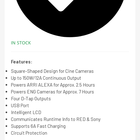
IN STOCK
Features:
Square-Shaped Design for Cine Cameras
Up to 150W/12A Continuous Output
Powers ARRI ALEXA for Approx. 2.5 Hours
Powers ENG Cameras for Approx. 7 Hours
Four D-Tap Outputs
USB Port
Intelligent LCD
Communicates Runtime Info to RED & Sony
Supports 6A Fast Charging
Circuit Protection