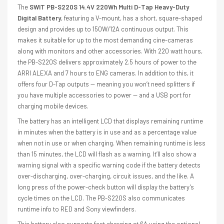
The
SWIT PB-S220S 14.4V 220Wh Multi D-Tap Heavy-Duty
Digital Battery
, featuring a V-mount, has a short, square-shaped
design and provides up to 150W/12A continuous output. This
makes it suitable for up to the most demanding cine-cameras
along with monitors and other accessories. With 220 watt hours,
the PB-S220S delivers approximately 2.5 hours of power to the
ARRI ALEXA and 7 hours to ENG cameras. In addition to this, it
offers four D-Tap outputs — meaning you won’t need splitters if
you have multiple accessories to power — and a USB port for
charging mobile devices.
The battery has an intelligent LCD that displays remaining runtime
in minutes when the battery is in use and as a percentage value
when not in use or when charging. When remaining runtime is less
than 15 minutes, the LCD will flash as a warning. It’ll also show a
warning signal with a specific warning code if the battery detects
over-discharging, over-charging, circuit issues, and the like. A
long press of the power-check button will display the battery’s
cycle times on the LCD. The PB-S220S also communicates
runtime info to RED and Sony viewfinders.
This battery also supports fast charging at 6A using the optional