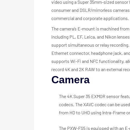
video using a Super 35mm-sized sensor fo
consumer and DSLR/mirrorless cameras an
commercial and corporate applications.
The camera’s E-mount is machined from s
including PL, EF, Leica, and Nikon lense
support simultaneous or relay recording.
Ethernet connector, headphone jack, and 
supports Wi-Fi and NFC functionality, all
record 4K and 2K RAW to an external rec
Camera
The 4K Super 35 EXMOR sensor featur
codecs. The XAVC codec can be used 
from HD to UHD using Intra-Frame or
The PXW-FS5 is equipped with an E-mo