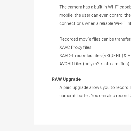
The camera has a built in Wi-Fi capa
mobile, the user can even control the
connections when a reliable Wi-Fi link
Recorded movie files can be transferr
XAVC Proxy files
XAVC-L recorded files (4K(QFHD) & H
AVCHD files (only m2ts stream files)
RAW Upgrade
A paid upgrade allows you to record 
camera’s buffer. You can also record 2