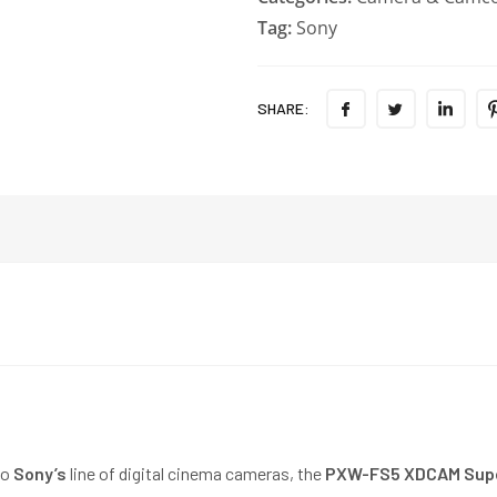
Tag:
Sony
SHARE:
to
Sony’s
line of digital cinema cameras, the
PXW-FS5 XDCAM Supe