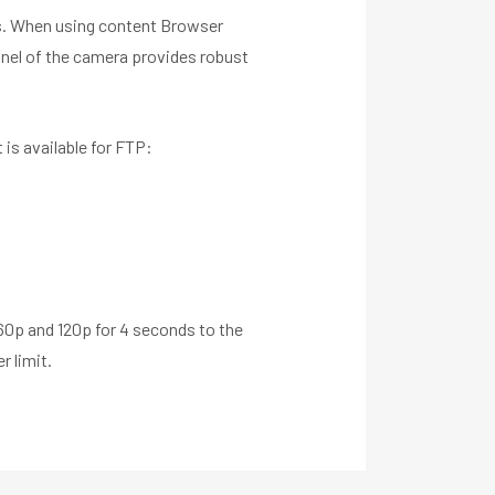
nes. When using content Browser
panel of the camera provides robust
 is available for FTP:
60p and 120p for 4 seconds to the
r limit.