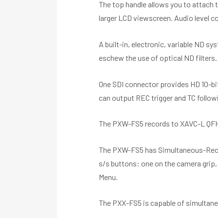
The top handle allows you to attach t
larger LCD viewscreen. Audio level co
A built-in, electronic, variable ND sy
eschew the use of optical ND filters. 
One SDI connector provides HD 10-bit
can output REC trigger and TC follo
The PXW-FS5 records to XAVC-L QFHD 8
The PXW-FS5 has Simultaneous-Recordi
s/s buttons: one on the camera grip, 
Menu.
The PXX-FS5 is capable of simultane