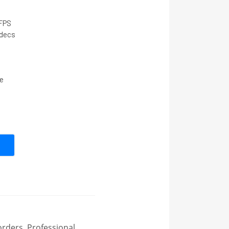
 FPS
decs
e
rders
,
Professional