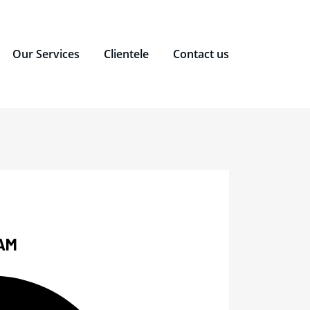
Our Services
Clientele
Contact us
AM