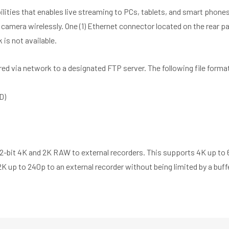
bilities that enables live streaming to PCs, tablets, and smart pho
 camera wirelessly. One (1) Ethernet connector located on the rear 
 is not available.
ed via network to a designated FTP server. The following file format
D)
12-bit 4K and 2K RAW to external recorders. This supports 4K up to 
K up to 240p to an external recorder without being limited by a buffe