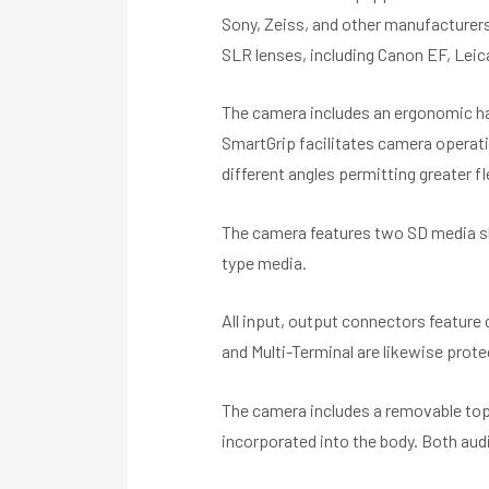
Sony, Zeiss, and other manufacturer
SLR lenses, including Canon EF, Leic
The camera includes an ergonomic ha
SmartGrip facilitates camera operatio
different angles permitting greater fle
The camera features two SD media sl
type media.
All input, output connectors feature
and Multi-Terminal are likewise prot
The camera includes a removable top
incorporated into the body. Both audi