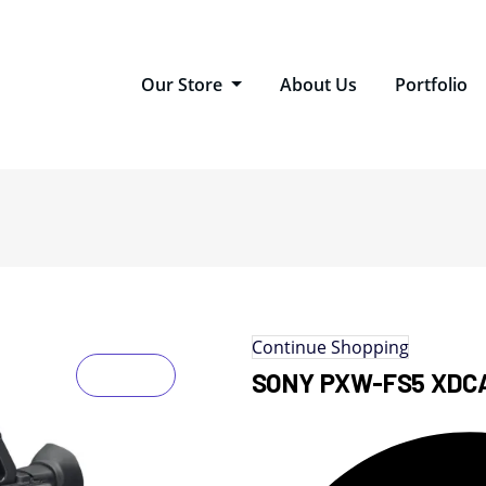
Our Store
About Us
Portfolio
Continue Shopping
SONY PXW-FS5 XDC