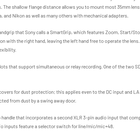
s. The shallow flange distance allows you to mount most 35mm lens
a, and Nikon as well as many others with mechanical adapters.
ndgrip that Sony calls a SmartGrip, which features Zoom, Start/Sto
n with the right hand, leaving the left hand free to operate the lens
xibility.
ots that support simultaneous or relay recording. One of the two S
 covers for dust protection; this applies even to the DC input and 
ected from dust by a swing away door.
 handle that incorporates a second XLR 3-pin audio input that com
o inputs feature a selector switch for line/mic/mic+48.