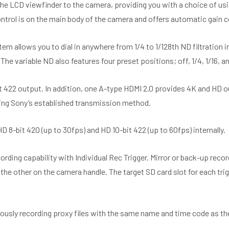
he LCD viewfinder to the camera, providing you with a choice of usin
ntrol is on the main body of the camera and offers automatic gain c
stem allows you to dial in anywhere from 1/4 to 1/128th ND filtration 
The variable ND also features four preset positions; off, 1/4, 1/16, an
 422 output. In addition, one A-type HDMI 2.0 provides 4K and HD o
wing Sony’s established transmission method.
-bit 420 (up to 30fps) and HD 10-bit 422 (up to 60fps) internally.
ng capability with Individual Rec Trigger. Mirror or back-up record
the other on the camera handle. The target SD card slot for each tri
ously recording proxy files with the same name and time code as th