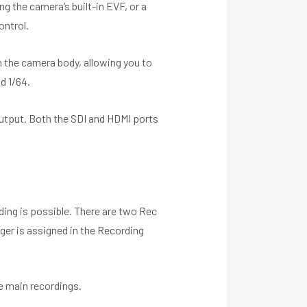
g the camera’s built-in EVF, or a
ontrol.
in the camera body, allowing you to
d 1/64.
utput. Both the SDI and HDMI ports
ing is possible. There are two Rec
gger is assigned in the Recording
e main recordings.