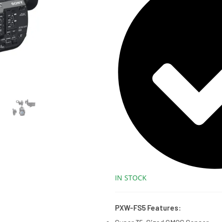
IN STOCK
PXW-FS5 Features: