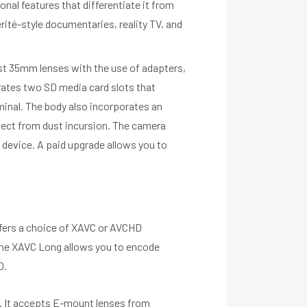
nal features that differentiate it from
ité-style documentaries, reality TV, and
st 35mm lenses with the use of adapters,
rates two SD media card slots that
minal. The body also incorporates an
tect from dust incursion. The camera
 device. A paid upgrade allows you to
ffers a choice of XAVC or AVCHD
The XAVC Long allows you to encode
D.
h. It accepts E-mount lenses from