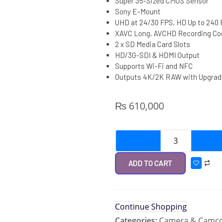
Super 35-Sized CMOS Sensor
Sony E-Mount
UHD at 24/30 FPS, HD Up to 240
XAVC Long, AVCHD Recording Co
2 x SD Media Card Slots
HD/3G-SDI & HDMI Output
Supports Wi-Fi and NFC
Outputs 4K/2K RAW with Upgrad
₨
610,000
ADD TO CART
Continue Shopping
Categories:
Camera & Camco