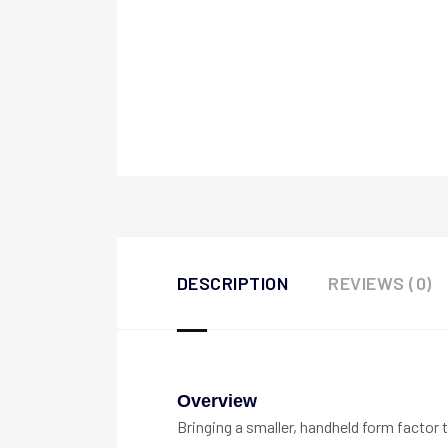
DESCRIPTION
REVIEWS (0)
Overview
Bringing a smaller, handheld form factor 