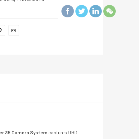
r 35 Camera System
captures UHD