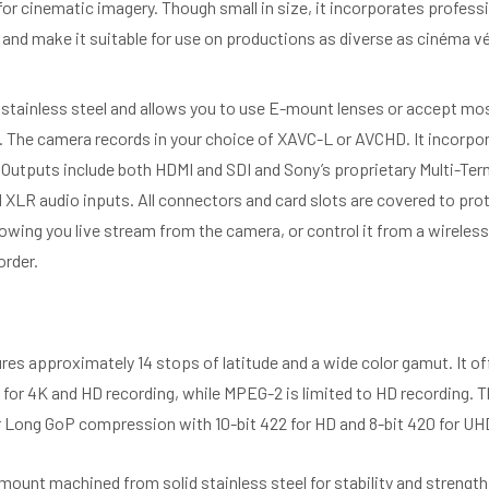
r cinematic imagery. Though small in size, it incorporates professio
d make it suitable for use on productions as diverse as cinéma vér
tainless steel and allows you to use E-mount lenses or accept mo
s. The camera records in your choice of XAVC-L or AVCHD. It incorpo
 Outputs include both HDMI and SDI and Sony’s proprietary Multi-Ter
XLR audio inputs. All connectors and card slots are covered to pro
owing you live stream from the camera, or control it from a wireless
order.
es approximately 14 stops of latitude and a wide color gamut. It o
for 4K and HD recording, while MPEG-2 is limited to HD recording. 
 Long GoP compression with 10-bit 422 for HD and 8-bit 420 for UH
unt machined from solid stainless steel for stability and strengt