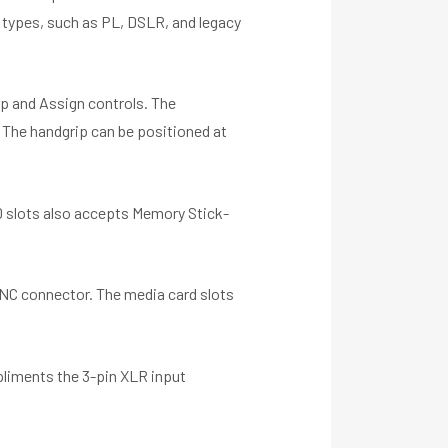
 types, such as PL, DSLR, and legacy
p and Assign controls. The
. The handgrip can be positioned at
D slots also accepts Memory Stick-
LANC connector. The media card slots
pliments the 3-pin XLR input