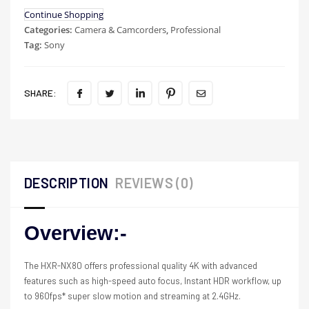
Continue Shopping
Categories:
Camera & Camcorders
,
Professional
Tag:
Sony
SHARE:
DESCRIPTION
REVIEWS (0)
Overview:-
The HXR-NX80 offers professional quality 4K with advanced
features such as high-speed auto focus, Instant HDR workflow, up
to 960fps* super slow motion and streaming at 2.4GHz.