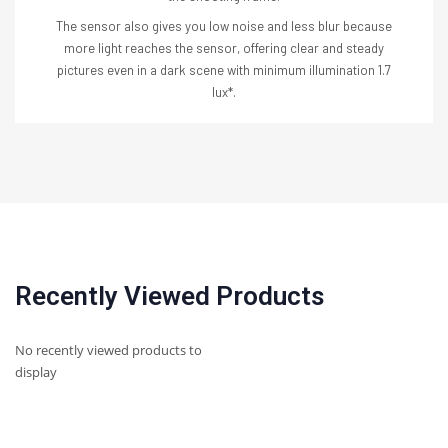
The sensor also gives you low noise and less blur because
more light reaches the sensor, offering clear and steady
pictures even in a dark scene with minimum illumination 1.7
lux*.
Recently Viewed Products
No recently viewed products to
display