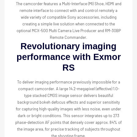
The camcorder features a Multi-Interface (MI) Shoe, HDMI and
remote interface to connect with and control remotely a
wide variety of compatible Sony accessories, including
creating a simple live solution when connected to the
optional MCX-500 Multi Camera Live Producer and RM-30BP
Remote Commander.
Revolutionary imaging
performance with Exmor
RS
To deliver imaging performance previously impossible for a
compact camcorder. A large 14.2-megapixel (effective) 1.0-
type stacked CMOS image sensor delivers beautiful
background bokeh defocus effects and superior sensitivity
for capturing high-quality images with less noise, even under
dark or bright conditions. This sensor integrates up to 273
phase-detection AF points that densely cover approx. 84% of
the image area, for precise tracking of subjects throughout
the shooting frame.