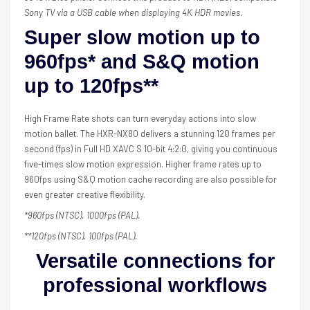
Sony TV via a USB cable when displaying 4K HDR movies.
Super slow motion up to
960fps* and S&Q motion
up to 120fps**
High Frame Rate shots can turn everyday actions into slow
motion ballet. The HXR-NX80 delivers a stunning 120 frames per
second (fps) in Full HD XAVC S 10-bit 4:2:0, giving you continuous
five-times slow motion expression. Higher frame rates up to
960fps using S&Q motion cache recording are also possible for
even greater creative flexibility.
*960fps (NTSC). 1000fps (PAL).
**120fps (NTSC). 100fps (PAL).
Versatile connections for
professional workflows