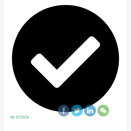
IN STOCK