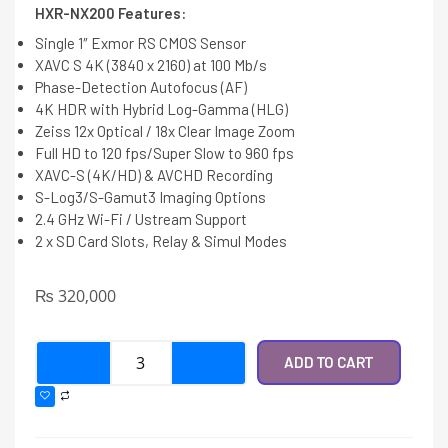
HXR-NX200 Features:
Single 1″ Exmor RS CMOS Sensor
XAVC S 4K (3840 x 2160) at 100 Mb/s
Phase-Detection Autofocus (AF)
4K HDR with Hybrid Log-Gamma (HLG)
Zeiss 12x Optical / 18x Clear Image Zoom
Full HD to 120 fps/Super Slow to 960 fps
XAVC-S (4K/HD) & AVCHD Recording
S-Log3/S-Gamut3 Imaging Options
2.4 GHz Wi-Fi / Ustream Support
2 x SD Card Slots, Relay & Simul Modes
₨
320,000
ADD TO CART