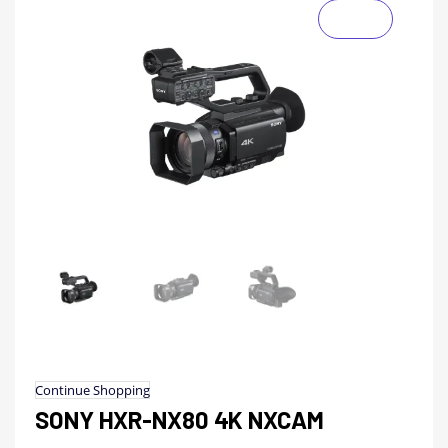
Continue Shopping
SONY HXR-NX80 4K NXCAM