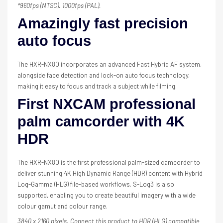
*960fps (NTSC). 1000fps (PAL).
Amazingly fast precision
auto focus
The HXR-NX80 incorporates an advanced Fast Hybrid AF system,
alongside face detection and lock-on auto focus technology,
making it easy to focus and track a subject while filming.
First NXCAM professional
palm camcorder with 4K
HDR
The HXR-NX80 is the first professional palm-sized camcorder to
deliver stunning 4K High Dynamic Range (HDR) content with Hybrid
Log-Gamma (HLG) file-based workflows. S-Log3 is also
supported, enabling you to create beautiful imagery with a wide
colour gamut and colour range.
3840 x 2160 pixels. Connect this product to HDR (HLG) compatible