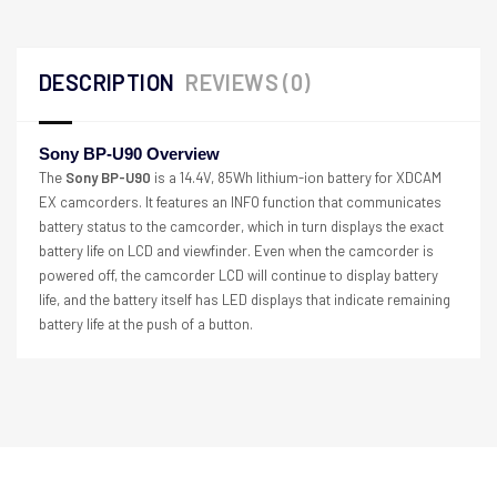
DESCRIPTION
REVIEWS (0)
Sony BP-U90 Overview
The
Sony BP-U90
is a 14.4V, 85Wh lithium-ion battery for XDCAM
EX camcorders. It features an INFO function that communicates
battery status to the camcorder, which in turn displays the exact
battery life on LCD and viewfinder. Even when the camcorder is
powered off, the camcorder LCD will continue to display battery
life, and the battery itself has LED displays that indicate remaining
battery life at the push of a button.