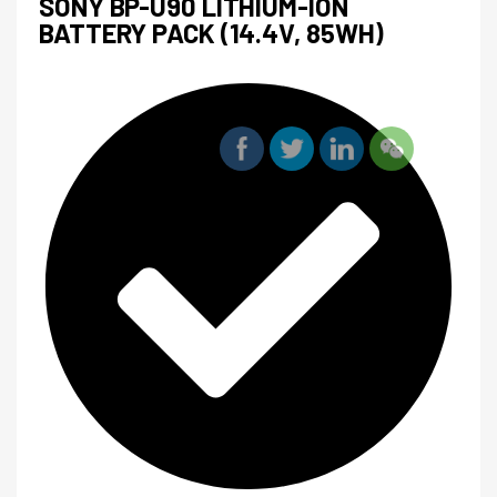
SONY BP-U90 LITHIUM-ION
BATTERY PACK (14.4V, 85WH)