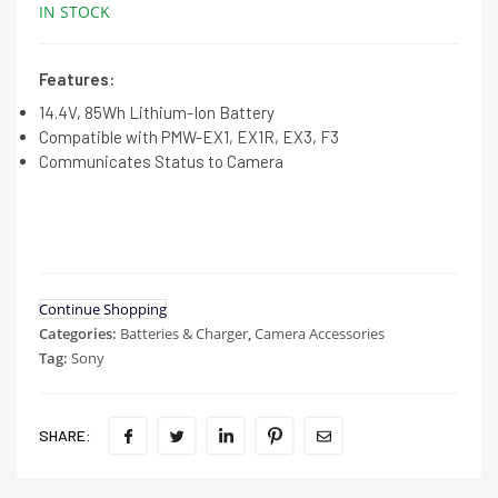
IN STOCK
Features:
14.4V, 85Wh Lithium-Ion Battery
Compatible with PMW-EX1, EX1R, EX3, F3
Communicates Status to Camera
Continue Shopping
Categories:
Batteries & Charger
,
Camera Accessories
Tag:
Sony
SHARE: