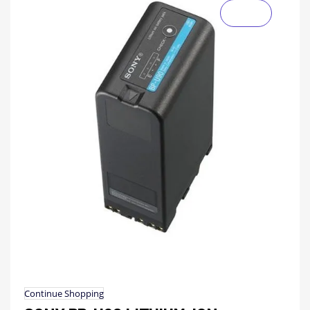
Continue Shopping