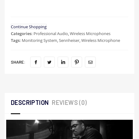
Continue Shopping
Categories:
Professional Audio
,
Wireless Microphones
Tags:
Monitoring System
,
Sennheiser
,
Wireless Microphone
SHARE:
DESCRIPTION
REVIEWS (0)