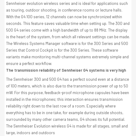
Sennheiser evolution wireless series and is ideal for applications such
as touring, outdoor shooting, in conference rooms or lecture halls.
With the G4 100 series, 12 channels can now be synchronized within
seconds. This feature saves valuable time when setting up. The 300 and
500 G4 series come with a high bandwidth of up to 88 MHz. The display
is the heart of the system, from which all relevant settings can be made.
The Wireless Systems Manager software is for the 300 Series and 500
Series that Control Cockpit is for the 300 Series. These software
variants make monitoring multi-channel systems extremely simple and
ensure a perfect workflow.
The transmission reliability of Sennheiser G4 systems is very high
The Sennheiser 300 and 500 G4 has a perfect sound even at a distance
of 100 meters, which is also due to the transmission power of up to 50
mW. For this purpose, feedback-proof microphone capsules have been
installed in the microphones; this interaction ensures transmission
reliability right down to the last row of a room. Especially where
everything has to be in one take, for example during outside shoots,
surrounded by many other camera teams, G4 shows its full potential.
The Sennheiser Evolution wireless G4 is made for all stages, small and
large, indoors and outdoors