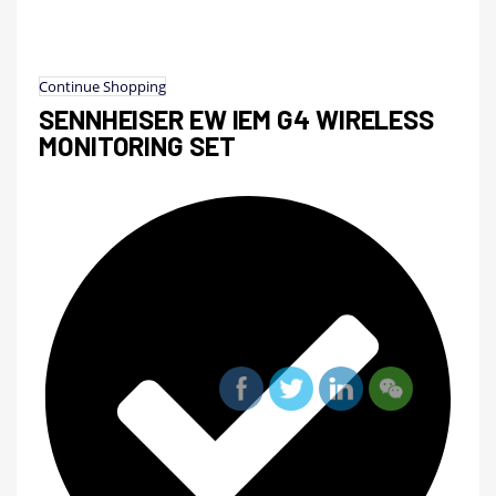
Continue Shopping
SENNHEISER EW IEM G4 WIRELESS
MONITORING SET