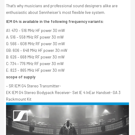
That’s why musicians and professional sound designers alike are
enthusiastic about Sennheiser’s most flexible live system.
IEM G4 is available in the following frequency variants:
A1: 470 – 516 MHz HF power 30 mW
A: 516 – 558 MHz RF power 30 mW
G: 566 – 608 MHz RF power 30 mW
GB: 606 – 648 MHz HF power 30 mW
B: 626 – 668 MHz RF power 30 mW
C: 734 – 776 MHz RF power 30 mW
E: 823 – 865 MHz HF power 30 mW
scope of supply
– SR IEM G4 Stereo Transmitter-
EK IEM G4 Stereo Bodypack Receiver- Set IE 4 InEar Handset- GA 3
Rackmount Kit