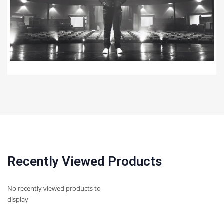
Recently Viewed Products
No recently viewed products to
display