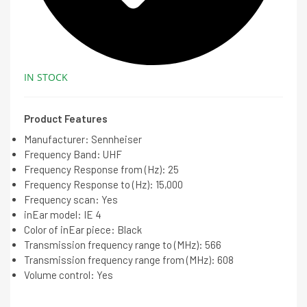
IN STOCK
Product Features
Manufacturer: Sennheiser
Frequency Band: UHF
Frequency Response from (Hz): 25
Frequency Response to (Hz): 15,000
Frequency scan: Yes
inEar model: IE 4
Color of inEar piece: Black
Transmission frequency range to (MHz): 566
Transmission frequency range from (MHz): 608
Volume control: Yes