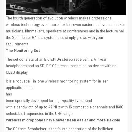
The fourth generation of evolution wireless makes professional
wireless technology even more flexible, even easier and even safer. For
musicians, filmmakers, speakers at conferences and in the lecture hall:
the Sennheiser G4 is a system that simply grows with your
requirements.
The Monitoring Set
The set consists of an EK IEM G4 stereo receiver, IE 4 in-ear
headphones and an SR IEM G4 stereo transmission device with an
OLED display.
It is a robust all-in-one wireless monitoring system for in-ear
applications and
has
been specially developed for high-quality live sound
with a bandwidth of up to 42 MHz with 16 compatible channels and 1680
selectable frequencies in the UHF range
Wireless microphones have never been easier and more flexible
The G4 from Sennheiser is the fourth generation of the bellieben