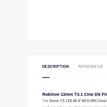
DESCRIPTION
REVIEWS (0)
Rokinon 12mm T3.1 Cine DS Fi
The
12mm T3.1 ED AS IF NCS UMC Cine 