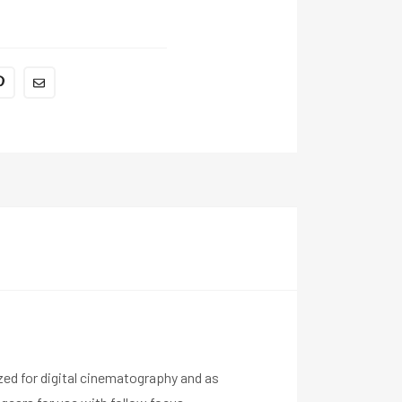
ized for digital cinematography and as