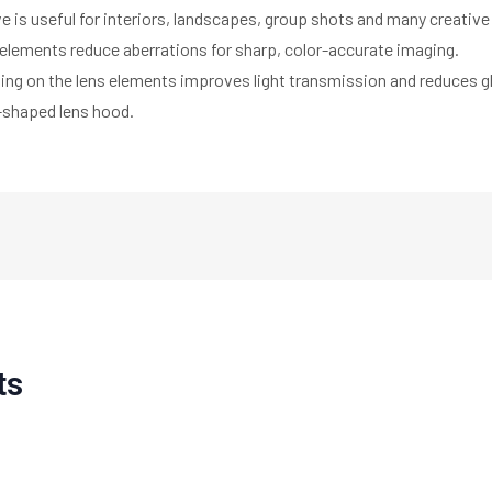
e is useful for interiors, landscapes, group shots and many creative
 elements reduce aberrations for sharp, color-accurate imaging.
ting on the lens elements improves light transmission and reduces g
l-shaped lens hood.
ts