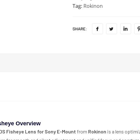
Tag:
Rokinon
SHARE:
sheye Overview
DS Fisheye Lens for Sony E-Mount
from
Rokinon
is a lens optim