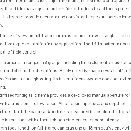
re for smooth and silent adjustment and unified focus and aperture 
pth of field markings are on the side of the lens to aid focus puller
e T-stops to provide accurate and consistent exposure across lense
y.
l angle of view on full-frame cameras for an ultra-wide angle, distort
reative experimentation in any application. The T3.1 maximum apertur
h of field control.
lens elements arranged in 8 groups including three elements made of 
a and chromatic aberrations. Highly effective nano crystal anti-ref
sion and reduce ghosting. Its internal focus system does not exten
ing.
imized for digital cinema provides a de-clicked manual aperture fo
ith a traditional follow focus. Also, focus, aperture, and depth of fi
on the side of the camera. Aperture is measured in absolute T-stops
on is matched with other Rokinon cine lenses for consistency.
 12mm focal length on full-frame cameras and an 18mm equivalency