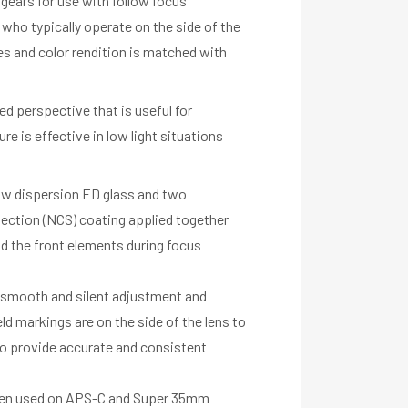
gears for use with follow focus
s who typically operate on the side of the
s and color rendition is matched with
ed perspective that is useful for
e is effective in low light situations
low dispersion ED glass and two
lection (NCS) coating applied together
d the front elements during focus
r smooth and silent adjustment and
eld markings are on the side of the lens to
 to provide accurate and consistent
 when used on APS-C and Super 35mm