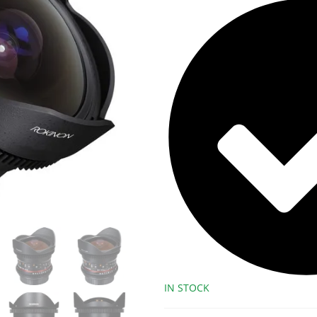
IN STOCK