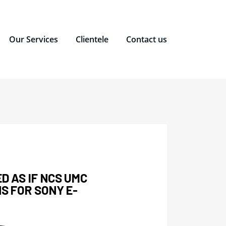
Our Services
Clientele
Contact us
ED AS IF NCS UMC
NS FOR SONY E-