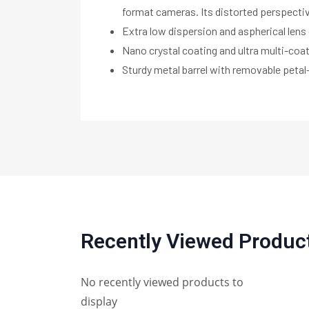
format cameras. Its distorted perspectiv
Extra low dispersion and aspherical lens
Nano crystal coating and ultra multi-coa
Sturdy metal barrel with removable peta
Recently Viewed Produc
No recently viewed products to
display