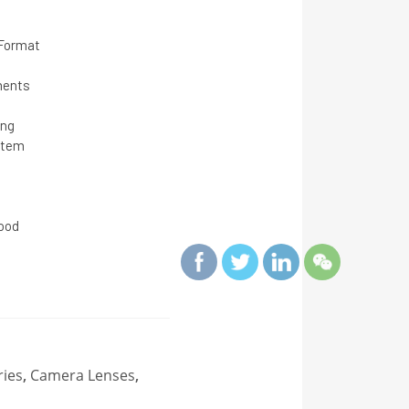
 Format
ments
ing
stem
s
ood
ies
,
Camera Lenses
,