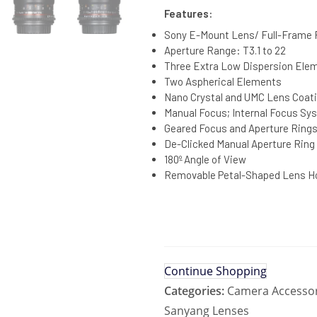
Features:
Sony E-Mount Lens/ Full-Frame
Aperture Range: T3.1 to 22
Three Extra Low Dispersion Ele
Two Aspherical Elements
Nano Crystal and UMC Lens Coat
Manual Focus; Internal Focus Sy
Geared Focus and Aperture Ring
De-Clicked Manual Aperture Ring
180º Angle of View
Removable Petal-Shaped Lens H
Continue Shopping
Categories:
Camera Accessor
Sanyang Lenses