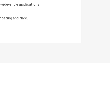
 wide-angle applications.
hosting and flare.