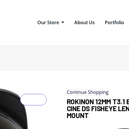
Our Store
About Us
Portfolio
Continue Shopping
ROKINON 12MM T3.1 
CINE DS FISHEYE LE
MOUNT