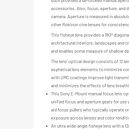
such provides a de-clicked manual apertu
accessories. Also, focus, aperture, and de
camera. Aperture is measured in absolut
other Rokinon cine lenses for consistenc
This fisheye lens provides a 180º diagona
architectural interiors, landscapes and c
and enables some measure of shallow dept
The lens’ optical design consists of 12 
aspherical lens elements to minimize com
with UMC coatings improve light transmis
and minimizes the effects of lens breath
This Sony E-Mount manual focus lens opt
unified focus and aperture gears for use w
aid focus pullers who typically operate 
exposure across lenses and color renditi
An ultra wide-angle fisheye lens with a