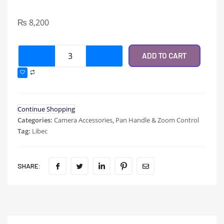
₨
8,200
ADD TO CART
Continue Shopping
Categories:
Camera Accessories
,
Pan Handle & Zoom Control
Tag:
Libec
SHARE: