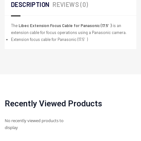
DESCRIPTION
REVIEWS (0)
The
Libec Extension Focus Cable for Panasonic (17.5′)
is an
extension cable for focus operations using a Panasonic camera.
Extension focus cable for Panasonic (17.5′)
Recently Viewed Products
No recently viewed products to
display