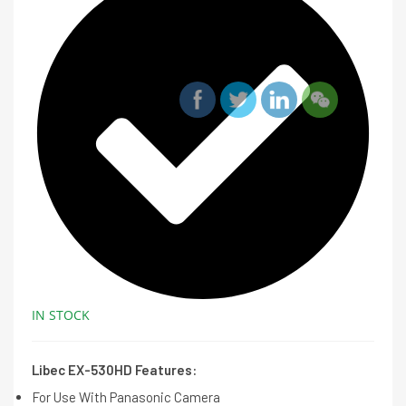
IN STOCK
Libec EX-530HD Features:
For Use With Panasonic Camera