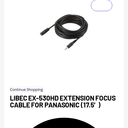
Continue Shopping
LIBEC EX-530HD EXTENSION FOCUS
CABLE FOR PANASONIC (17.5′)