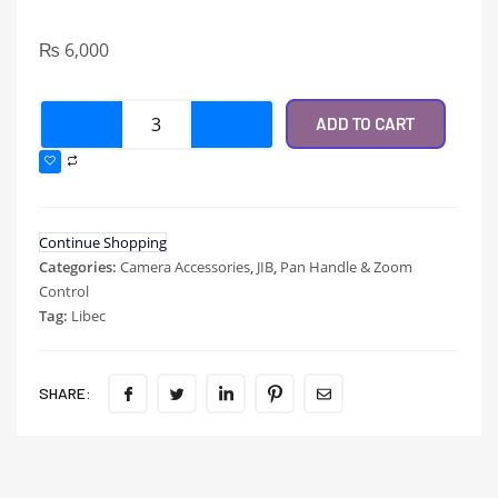
₨
6,000
ADD TO CART
Continue Shopping
Categories:
Camera Accessories
,
JIB
,
Pan Handle & Zoom
Control
Tag:
Libec
SHARE: