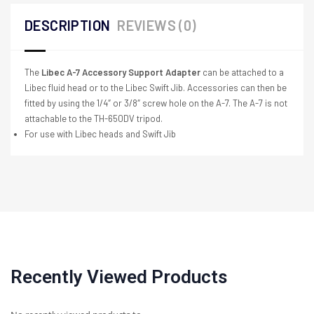
DESCRIPTION
REVIEWS (0)
The
Libec A-7 Accessory Support Adapter
can be attached to a
Libec fluid head or to the Libec Swift Jib. Accessories can then be
fitted by using the 1/4″ or 3/8″ screw hole on the A-7. The A-7 is not
attachable to the TH-650DV tripod.
For use with Libec heads and Swift Jib
Recently Viewed Products