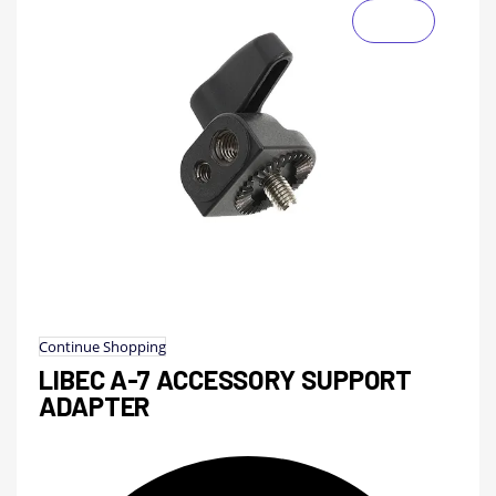
Continue Shopping
LIBEC A-7 ACCESSORY SUPPORT
ADAPTER