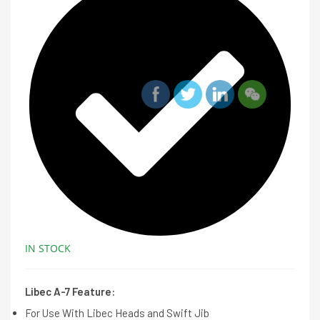
IN STOCK
Libec A-7 Feature:
For Use With Libec Heads and Swift Jib