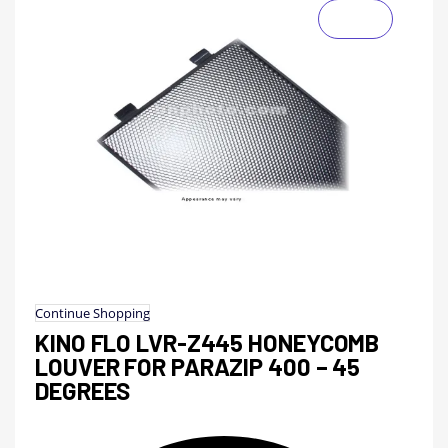
Continue Shopping
KINO FLO LVR-Z445 HONEYCOMB
LOUVER FOR PARAZIP 400 – 45
DEGREES