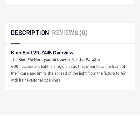
DESCRIPTION
REVIEWS (0)
Kino Flo LVR-Z445 Overview
The
Kino Flo Honeycomb Louver for the ParaZip
400
fluorescent light is a rigid plastic that mounts to the front of
the fixture and limits the spread of the light from the fixture to 45°
with its hexagonal openings.