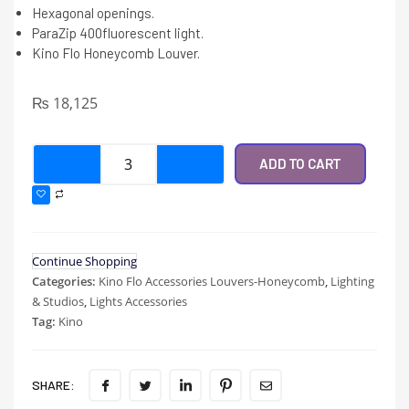
Hexagonal openings.
ParaZip 400fluorescent light.
Kino Flo Honeycomb Louver.
₨
18,125
ADD TO CART
Continue Shopping
Categories:
Kino Flo Accessories Louvers-Honeycomb
,
Lighting
& Studios
,
Lights Accessories
Tag:
Kino
SHARE: