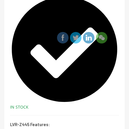
IN STOCK
LVR-Z445 Features: