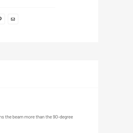
tens the beam more than the 90-degree