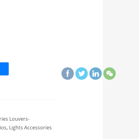
ries Louvers-
ios
,
Lights Accessories