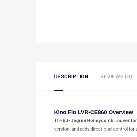
DESCRIPTION
REVIEWS (0)
Kino Flo LVR-CE860 Overview
The
60-Degree Honeycomb Louver for
version, and adds directional control for s