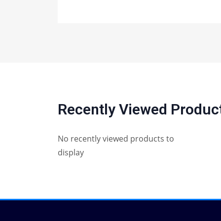
Recently Viewed Produc
No recently viewed products to
display