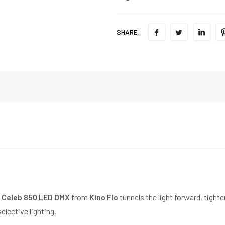
SHARE:
 Celeb 850 LED DMX
from
Kino Flo
tunnels the light forward, tigh
elective lighting.