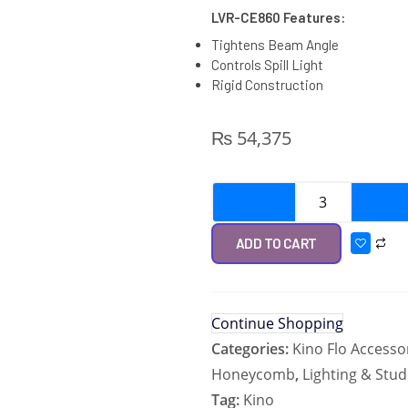
LVR-CE860 Features:
Tightens Beam Angle
Controls Spill Light
Rigid Construction
₨
54,375
ADD TO CART
Continue Shopping
Categories:
Kino Flo Accesso
Honeycomb
,
Lighting & Stud
Tag:
Kino