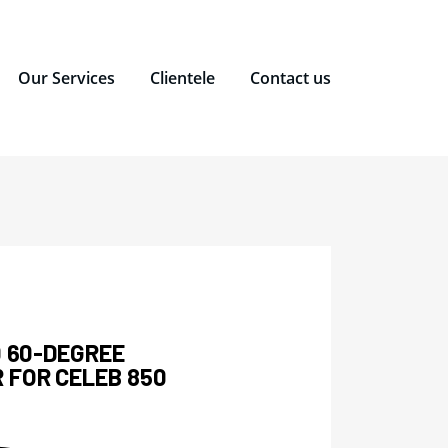
Our Services
Clientele
Contact us
0 60-DEGREE
 FOR CELEB 850