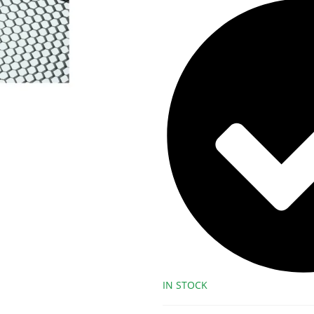
IN STOCK