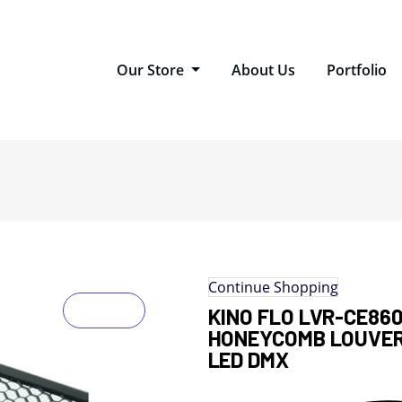
Our Store
About Us
Portfolio
Continue Shopping
KINO FLO LVR-CE86
HONEYCOMB LOUVER
LED DMX