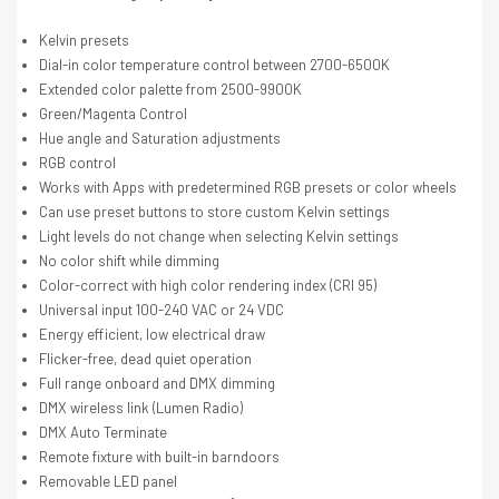
Kelvin presets
Dial-in color temperature control between 2700-6500K
Extended color palette from 2500-9900K
Green/Magenta Control
Hue angle and Saturation adjustments
RGB control
Works with Apps with predetermined RGB presets or color wheels
Can use preset buttons to store custom Kelvin settings
Light levels do not change when selecting Kelvin settings
No color shift while dimming
Color-correct with high color rendering index (CRI 95)
Universal input 100-240 VAC or 24 VDC
Energy efficient, low electrical draw
Flicker-free, dead quiet operation
Full range onboard and DMX dimming
DMX wireless link (Lumen Radio)
DMX Auto Terminate
Remote fixture with built-in barndoors
Removable LED panel