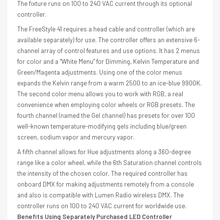
The fixture runs on 100 to 240 VAC current through its optional
controller.
The FreeStyle 41 requires a head cable and controller (which are
available separately) for use. The controller offers an extensive 6-
channel array of control features and use options. It has 2 menus
for color and a “White Menu” for Dimming, Kelvin Temperature and
Green/Magenta adjustments. Using one of the color menus
expands the Kelvin range from a warm 2500 to an ice-blue 9900K.
The second color menu allows you to work with RGB, a real
convenience when employing color wheels or RGB presets. The
fourth channel (named the Gel channel) has presets for over 100
well-known temperature-modifying gels including blue/green
screen, sodium vapor and mercury vapor.
A fifth channel allows for Hue adjustments along a 360-degree
range like a color wheel, while the 6th Saturation channel controls
the intensity of the chosen color. The required controller has
onboard DMX for making adjustments remotely from a console
and also is compatible with Lumen Radio wireless DMX. The
controller runs on 100 to 240 VAC current for worldwide use.
Benefits Using Separately Purchased LED Controller