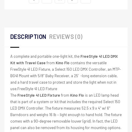
DESCRIPTION
REVIEWS (0)
A complete and portable one-light kit, the
FreeStyle 41 LED DMX
Kit with Travel Case
from
Kino Flo
contains the versatile
FreeStyle 41 LED Fixture, a Select 150 LED DMX Controller, an MTP-
BG41 Mount with 5/8″ Baby Receiver, a 25′-long extension cable,
and a hard travel case to protect and store the light when not in
use.FreeStyle 41 LED Fixture
The
FreeStyle 41 LED Fixture
from
Kino Flo
is an LED lamp head
that is part of a system or kit that includes the required Select 150
LED DMX Controller. The fixture measures 52.5 x 9 x 4″ w/ 6″
Barndoors and weighs 16 lb – light enough to hand hold. The fixture
comes with a 90-degree removable louver (grid). In fact, the LED
panel can also be removed from its housing for mounting options.