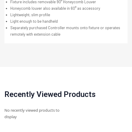
Fixture includes removable 90° Honeycomb Louver
Honeycomb louver also available in 60° as accessory
Lightweight, slim profile
Light enough to be handheld
Separately purchased Controller mounts onto fixture or operates
remotely with extension cable
Recently Viewed Products
No recently viewed products to
display