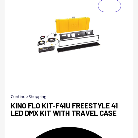
Continue Shopping
KINO FLO KIT-F41U FREESTYLE 41
LED DMX KIT WITH TRAVEL CASE