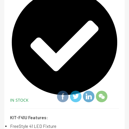
IN STOCK
KIT-F41U Features:
FreeStyle 41 LED Fixture