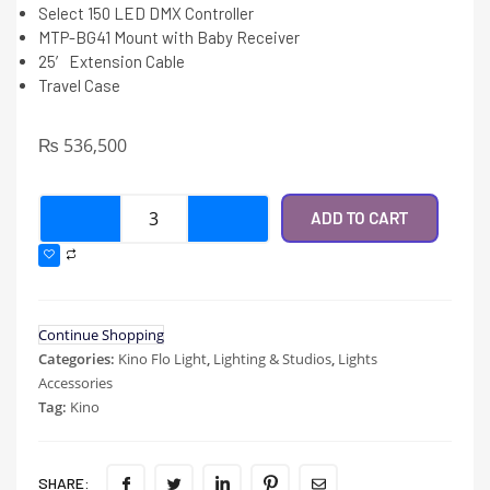
Select 150 LED DMX Controller
MTP-BG41 Mount with Baby Receiver
25′ Extension Cable
Travel Case
₨
536,500
ADD TO CART
Continue Shopping
Categories:
Kino Flo Light
,
Lighting & Studios
,
Lights
Accessories
Tag:
Kino
SHARE: