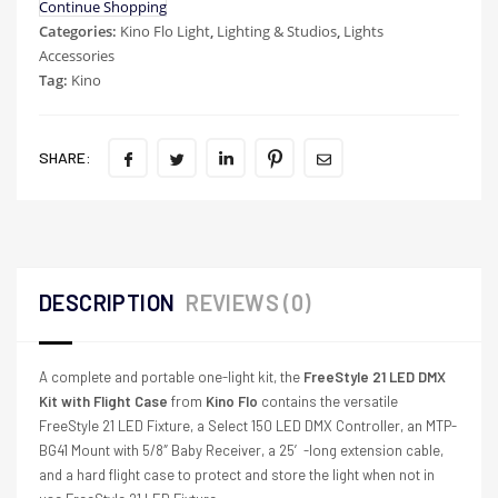
Continue Shopping
Categories:
Kino Flo Light
,
Lighting & Studios
,
Lights
Accessories
Tag:
Kino
SHARE:
DESCRIPTION
REVIEWS (0)
A complete and portable one-light kit, the
FreeStyle 21 LED DMX
Kit with Flight Case
from
Kino Flo
contains the versatile
FreeStyle 21 LED Fixture, a Select 150 LED DMX Controller, an MTP-
BG41 Mount with 5/8″ Baby Receiver, a 25′-long extension cable,
and a hard flight case to protect and store the light when not in