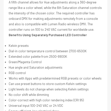
A fifth channel allows for Hue adjustments along a 360-degree
range like a color wheel, while the 6th Saturation channel controls
the intensity of the chosen color. The required controller has
onboard DMX for making adjustments remotely from a console
and also is compatible with Lumen Radio wireless DMX. The
controller runs on 100 to 240 VAC current for worldwide use.
Benefits Using Separately Purchased LED Controller
Kelvin presets
Dial-in color temperature control between 2700-6500K
Extended color palette from 2500-9900K
Green/Magenta Control
Hue angle and Saturation adjustments
RGB control
Works with Apps with predetermined RGB presets or color wheels
Can use preset buttons to store custom Kelvin settings
Light levels do not change when selecting Kelvin settings
No color shift while dimming
Color-correct with high color rendering index (CRI 95)
Universal input 100-240 VAC or 24 VDC