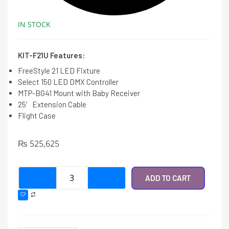
IN STOCK
KIT-F21U Features:
FreeStyle 21 LED Fixture
Select 150 LED DMX Controller
MTP-BG41 Mount with Baby Receiver
25′ Extension Cable
Flight Case
₨
525,625
ADD TO CART