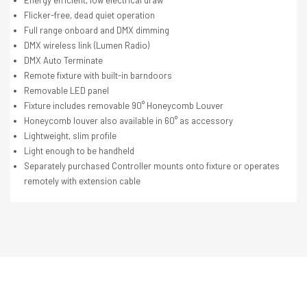
Energy efficient, low electrical draw
Flicker-free, dead quiet operation
Full range onboard and DMX dimming
DMX wireless link (Lumen Radio)
DMX Auto Terminate
Remote fixture with built-in barndoors
Removable LED panel
Fixture includes removable 90° Honeycomb Louver
Honeycomb louver also available in 60° as accessory
Lightweight, slim profile
Light enough to be handheld
Separately purchased Controller mounts onto fixture or operates
remotely with extension cable