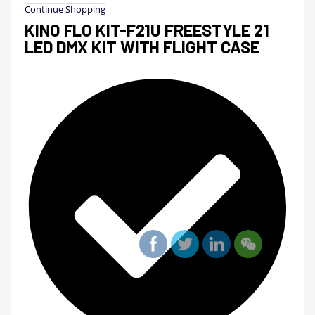
Continue Shopping
KINO FLO KIT-F21U FREESTYLE 21
LED DMX KIT WITH FLIGHT CASE