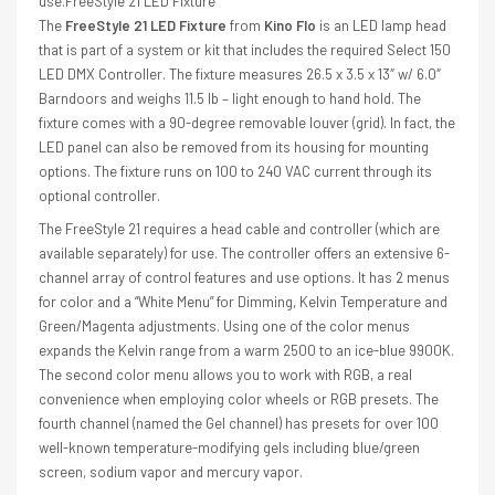
use.FreeStyle 21 LED Fixture
The
FreeStyle 21 LED Fixture
from
Kino Flo
is an LED lamp head
that is part of a system or kit that includes the required Select 150
LED DMX Controller. The fixture measures 26.5 x 3.5 x 13″ w/ 6.0″
Barndoors and weighs 11.5 lb – light enough to hand hold. The
fixture comes with a 90-degree removable louver (grid). In fact, the
LED panel can also be removed from its housing for mounting
options. The fixture runs on 100 to 240 VAC current through its
optional controller.
The FreeStyle 21 requires a head cable and controller (which are
available separately) for use. The controller offers an extensive 6-
channel array of control features and use options. It has 2 menus
for color and a “White Menu” for Dimming, Kelvin Temperature and
Green/Magenta adjustments. Using one of the color menus
expands the Kelvin range from a warm 2500 to an ice-blue 9900K.
The second color menu allows you to work with RGB, a real
convenience when employing color wheels or RGB presets. The
fourth channel (named the Gel channel) has presets for over 100
well-known temperature-modifying gels including blue/green
screen, sodium vapor and mercury vapor.