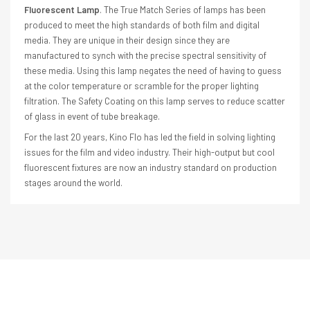
Fluorescent Lamp
. The True Match Series of lamps has been
produced to meet the high standards of both film and digital
media. They are unique in their design since they are
manufactured to synch with the precise spectral sensitivity of
these media. Using this lamp negates the need of having to guess
at the color temperature or scramble for the proper lighting
filtration. The Safety Coating on this lamp serves to reduce scatter
of glass in event of tube breakage.
For the last 20 years, Kino Flo has led the field in solving lighting
issues for the film and video industry. Their high-output but cool
fluorescent fixtures are now an industry standard on production
stages around the world.