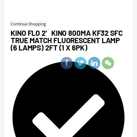
Continue Shopping
KINO FLO 2′ KINO 800MA KF32 SFC
TRUE MATCH FLUORESCENT LAMP
(6 LAMPS) 2FT (1 X 6PK)