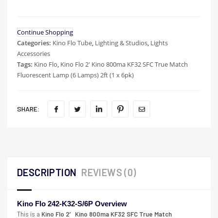
Continue Shopping
Categories:
Kino Flo Tube
,
Lighting & Studios
,
Lights
Accessories
Tags:
Kino Flo
,
Kino Flo 2' Kino 800ma KF32 SFC True Match
Fluorescent Lamp (6 Lamps) 2ft (1 x 6pk)
SHARE:
DESCRIPTION
REVIEWS (0)
Kino Flo 242-K32-S/6P Overview
This is a
Kino Flo 2′ Kino 800ma KF32 SFC True Match