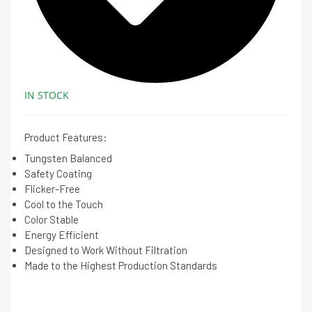
IN STOCK
Product Features:
Tungsten Balanced
Safety Coating
Flicker-Free
Cool to the Touch
Color Stable
Energy Efficient
Designed to Work Without Filtration
Made to the Highest Production Standards