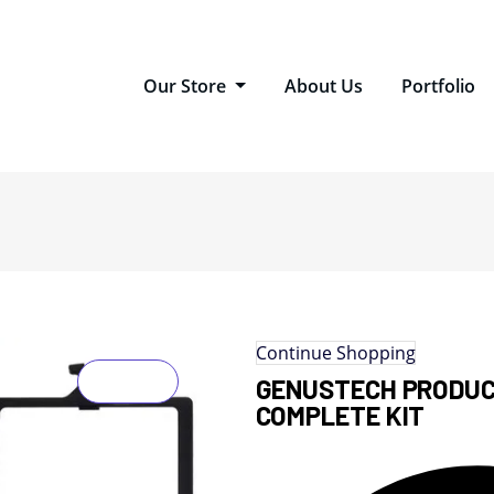
Our Store
About Us
Portfolio
Continue Shopping
GENUSTECH PRODUC
COMPLETE KIT