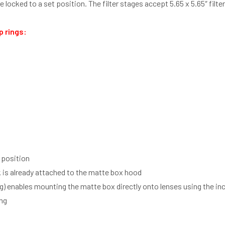
 locked to a set position. The filter stages accept 5.65 x 5.65″ filte
p rings:
t position
is already attached to the matte box hood
g) enables mounting the matte box directly onto lenses using the i
ing