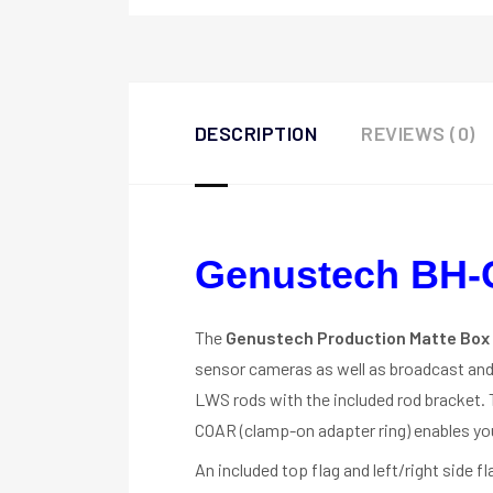
DESCRIPTION
REVIEWS (0)
Genustech BH-
The
Genustech Production Matte Box
sensor cameras as well as broadcast and
LWS rods with the included rod bracket.
COAR (clamp-on adapter ring) enables yo
An included top flag and left/right side 