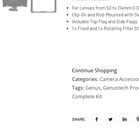
For Lenses from 52 to 114mm O.D
Clip-On and Rod-Mounted with 
Includes Top Flag and Side Flags
1 x Fixed and 1 x Rotating Filter S
Continue Shopping
Categories:
Camera Accessor
Tags:
Genus
,
Genustech Pro
Complete Kit
SHARE: