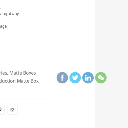
.
Swing-Away
tage
ies
,
Matte Boxes
duction Matte Box