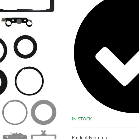
IN STOCK
Product Features: