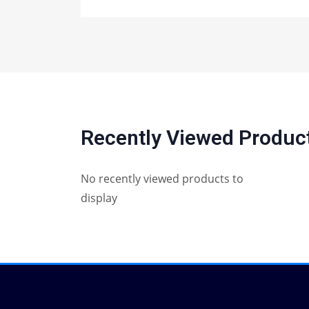
Recently Viewed Produc
No recently viewed products to
display