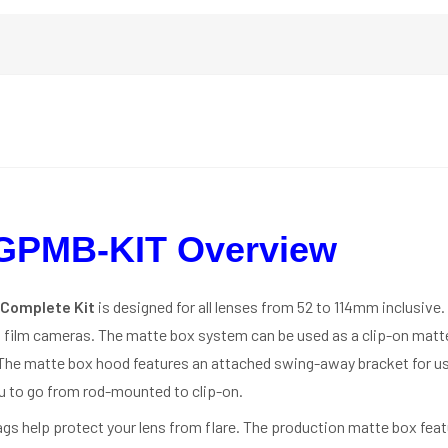
GPMB-KIT Overview
 Complete Kit
is designed for all lenses from 52 to 114mm inclusive. 
 film cameras. The matte box system can be used as a clip-on matt
 The matte box hood features an attached swing-away bracket for 
u to go from rod-mounted to clip-on.
flags help protect your lens from flare. The production matte box fe