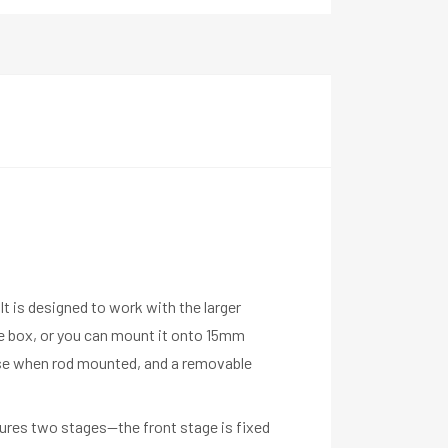
It is designed to work with the larger
e box, or you can mount it onto 15mm
use when rod mounted, and a removable
atures two stages—the front stage is fixed