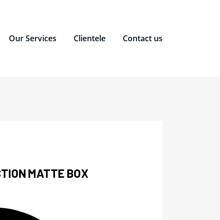
Our Services
Clientele
Contact us
TION MATTE BOX