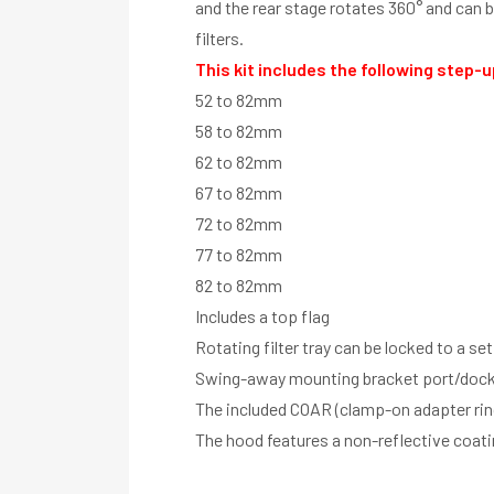
and the rear stage rotates 360° and can be
filters.
This kit includes the following step-u
52 to 82mm
58 to 82mm
62 to 82mm
67 to 82mm
72 to 82mm
77 to 82mm
82 to 82mm
Includes a top flag
Rotating filter tray can be locked to a se
Swing-away mounting bracket port/dock 
The included COAR (clamp-on adapter rin
The hood features a non-reflective coat