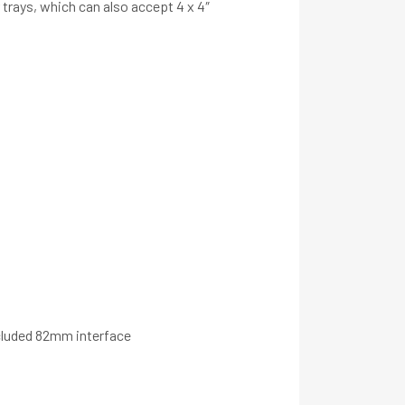
r trays, which can also accept 4 x 4″
ncluded 82mm interface