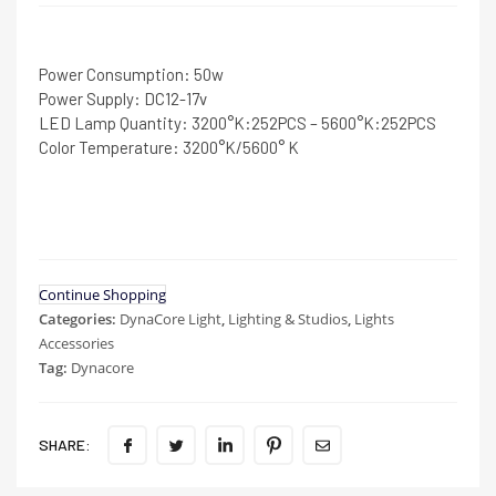
Power Consumption: 50w
Power Supply: DC12-17v
LED Lamp Quantity: 3200°K:252PCS – 5600°K:252PCS
Color Temperature: 3200°K/5600° K
Continue Shopping
Categories:
DynaCore Light
,
Lighting & Studios
,
Lights
Accessories
Tag:
Dynacore
SHARE: