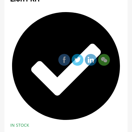
IN STOCK