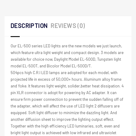
DESCRIPTION
REVIEWS (0)
Our EL-500 series LED lights are the new models we just launch,
which feature ultra light weight and compact design. 3 models are
available for choice now, Daylight Model EL-500D, Tungsten light
model EL-500T, and Bicolor Model EL-500D/T.
504pcs high C.R.I LED lamps are adopted for each model, with
projected life in excess of 50,000+ hours. Aluminum alloy frame
and Yoke. It features light weight, solider,better heat dissipation. 4
pin XLR connector is adopt for powering by AC adapter. It can
ensure firm power connection to prevent the sudden falling off of
the adapter, which will affect the use of LED light 2 diffusers are
equipped. Soft light diffuser to minimize the dazzling light. And
another diffusion sheet to improve the lighting output effect.
Together with the high efficiency LED luminaries, soft, even and
bright light output is achieved with low infrared and ultraviolet