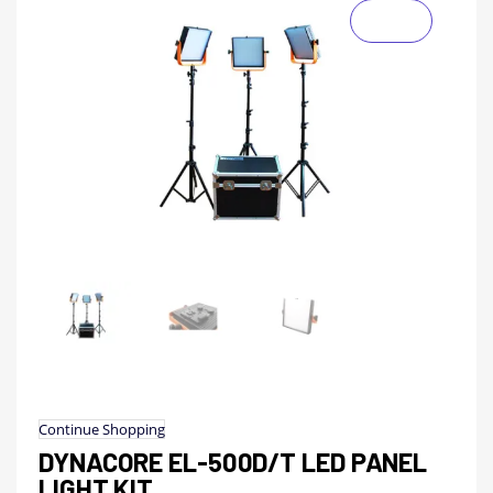
Continue Shopping
DYNACORE EL-500D/T LED PANEL
LIGHT KIT