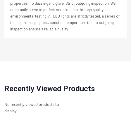
properties, no dazzlingand glare. Strict outgoing inspection. We
constantly strive to perfect our products through quality and
environmental testing. All LED lights are strictly tested, a series of
testing from aging test, constant temperature test to outgoing
inspection ensure a reliable quality.
Recently Viewed Products
No recently viewed products to
display