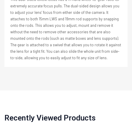
extremely accurate focus pulls. The dual-sided design allows you
to adjust your lens’ focus from either side of the camera. It
attaches to both 15mm LWS and 19mm rod supports by snapping
onto the rods. This allows you to adjust, mount and remove it
without the need to remove other accessories that are also
mounted onto the rods (such as matte boxes and lens supports).
The gear is attached to a swivel that allows you to rotate it against
the lens for a tight fit. You can also slide the whole unit from side-
to-side, allowing you to easily adjust to fit any size of lens.
Recently Viewed Products