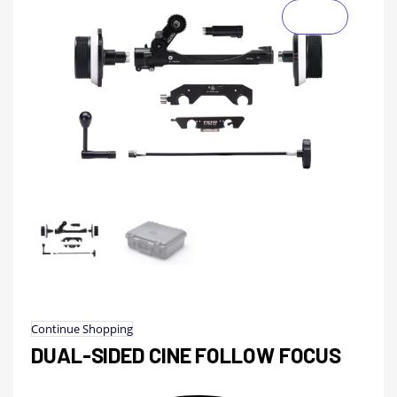
Continue Shopping
DUAL-SIDED CINE FOLLOW FOCUS