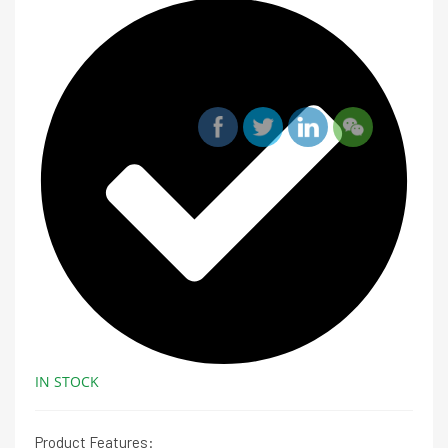
IN STOCK
Product Features: