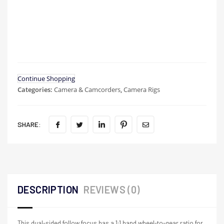
Continue Shopping
Categories:
Camera & Camcorders
,
Camera Rigs
SHARE:
DESCRIPTION
REVIEWS (0)
This dual-sided follow focus has a 1:1 hand wheel-to-gear ratio for