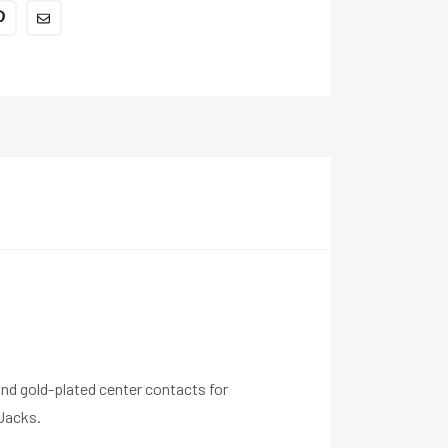
nd gold-plated center contacts for
Jacks.