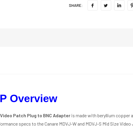
SHARE:
P Overview
Video Patch Plug to BNC Adapter
is made with beryllium copper a
rformance specs to the Canare MDVJ-W and MDVJ-S Mid Size Video 