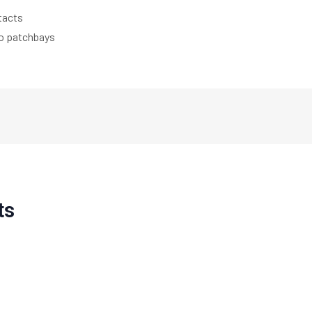
tacts
eo patchbays
ts