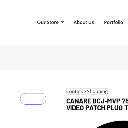
Our Store
About Us
Portfolio
Continue Shopping
CANARE BCJ-MVP 75
VIDEO PATCH PLUG 