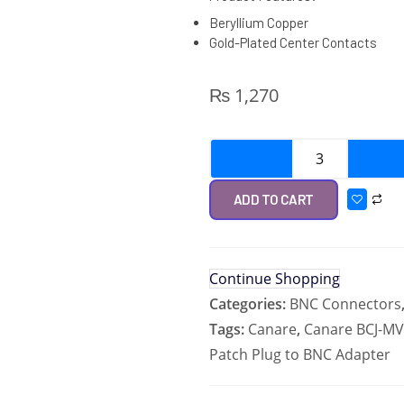
Beryllium Copper
Gold-Plated Center Contacts
₨
1,270
ADD TO CART
Continue Shopping
Categories:
BNC Connectors
Tags:
Canare
,
Canare BCJ-MV
Patch Plug to BNC Adapter