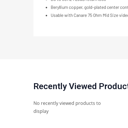
Beryllium copper, gold-plated center con
Usable with Canare 75 Ohm Mid Size vid
Recently Viewed Produc
No recently viewed products to
display