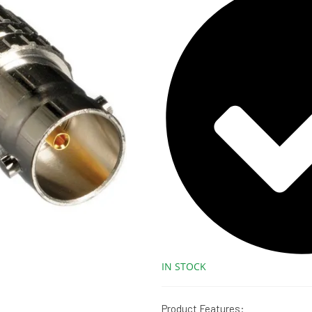
IN STOCK
Product Features: