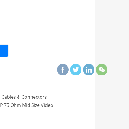
,
Cables & Connectors
P 75 Ohm Mid Size Video