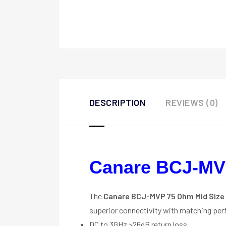
DESCRIPTION
REVIEWS (0)
Canare BCJ-MV
The
Canare BCJ-MVP 75 Ohm Mid Size 
superior connectivity with matching pe
DC to 3GHz >26dB return loss