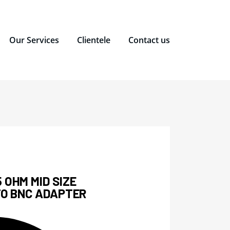
Our Services
Clientele
Contact us
 OHM MID SIZE
TO BNC ADAPTER