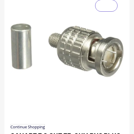
Continue Shopping