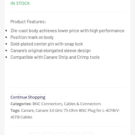
IN STOCK
Product Features:
Die-cast body achieves lower price with high performance
Position mark on body
Gold-plated center pin with snap lock
Canare’s original elongated sleeve design
Compatible with Canare Strip and Crimp tools
Continue Shopping
Categories:
BNC Connectors
,
Cables & Connectors
Tags:
Canare
,
Canare 3.0 GHz 75-Ohm BNC Plug for L-4CFB/V-
4CFB Cables