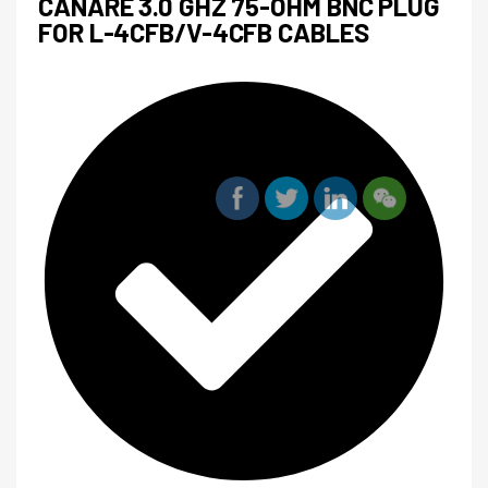
CANARE 3.0 GHZ 75-OHM BNC PLUG
FOR L-4CFB/V-4CFB CABLES