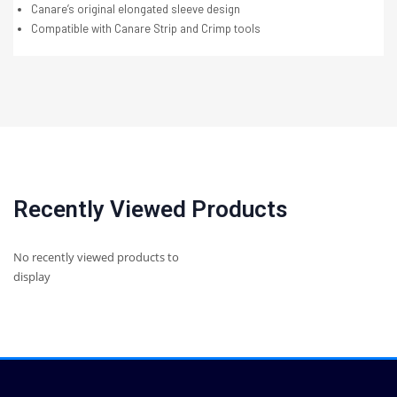
Canare’s original elongated sleeve design
Compatible with Canare Strip and Crimp tools
Recently Viewed Products
No recently viewed products to
display