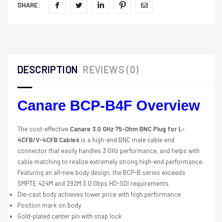
SHARE:
DESCRIPTION
REVIEWS (0)
Canare BCP-B4F Overview
The cost-effective
Canare 3.0 GHz 75-Ohm BNC Plug for L-
4CFB/V-4CFB Cables
is a high-end BNC male cable end
connector that easily handles 3 GHz performance, and helps with
cable matching to realize extremely strong high-end performance.
Featuring an all-new body design, the BCP-B series exceeds
SMPTE 424M and 292M 3.0 Gbps HD-SDI requirements.
Die-cast body achieves lower price with high performance
Position mark on body
Gold-plated center pin with snap lock