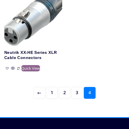
Neutrik XX-HE Series XLR
Cable Connectors
Quick View
←
1
2
3
4