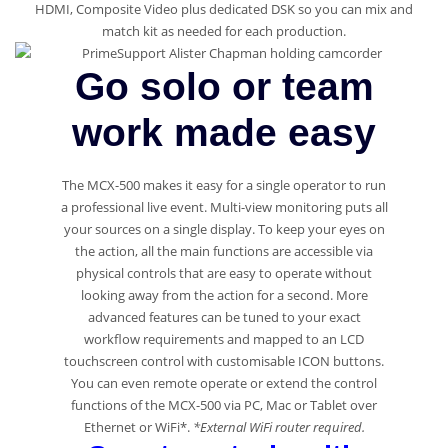
HDMI, Composite Video plus dedicated DSK so you can mix and
match kit as needed for each production.
Go solo or team
work made easy
The MCX-500 makes it easy for a single operator to run
a professional live event. Multi-view monitoring puts all
your sources on a single display. To keep your eyes on
the action, all the main functions are accessible via
physical controls that are easy to operate without
looking away from the action for a second. More
advanced features can be tuned to your exact
workflow requirements and mapped to an LCD
touchscreen control with customisable ICON buttons.
You can even remote operate or extend the control
functions of the MCX-500 via PC, Mac or Tablet over
Ethernet or WiFi*.
*External WiFi router required.