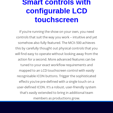
Smart controls with
configurable LCD
touchscreen
If you’re running the show on your own, you need
controls that suit the way you work – intuitive and yet
somehow also fully featured. The MCX-500 achieves
this by carefully thought out physical controls that you
will find easy to operate without looking away from the
action for a second. More advanced features can be
tuned to your exact workflow requirements and
mapped to an LCD touchscreen control with easily
recognisable ICON buttons. Trigger the sophisticated
effects you’ve pre-defined with a single touch on a
user-defined ICON. It’s a robust, user-friendly system
that’s easily extended to bring in additional team
members as productions grow.