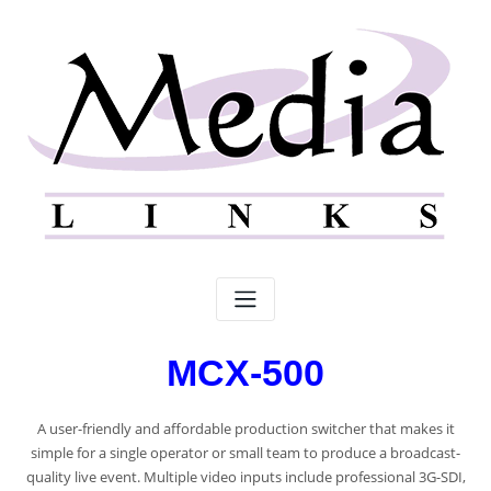
MCX-500
A user-friendly and affordable production switcher that makes it
simple for a single operator or small team to produce a broadcast-
quality live event. Multiple video inputs include professional 3G-SDI,