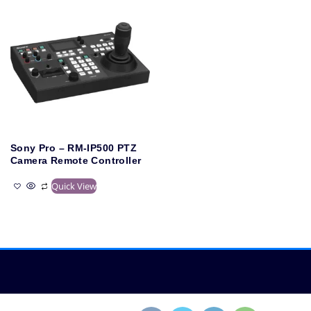
Sony Pro – RM-IP500 PTZ
Camera Remote Controller
Quick View