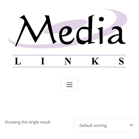
Skip
to
content
Showing the single result