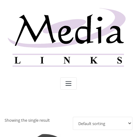
Skip
to
content
Showing the single result