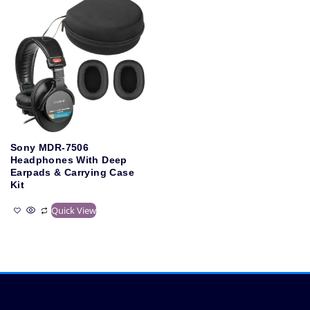
Sony MDR-7506
Headphones With Deep
Earpads & Carrying Case
Kit
Quick View