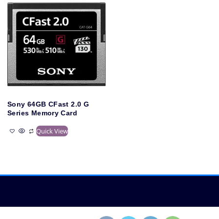
Sony 64GB CFast 2.0 G
Series Memory Card
Quick View