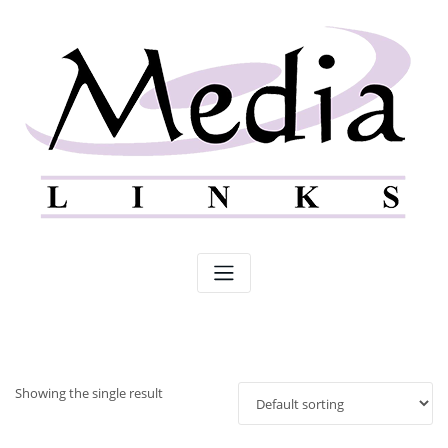
Skip
to
content
Showing the single result