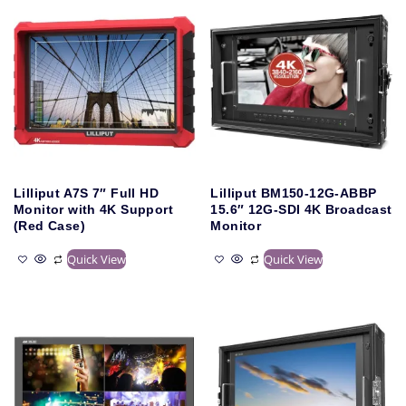
Lilliput A7S 7″ Full HD
Lilliput BM150-12G-ABBP
Monitor with 4K Support
15.6″ 12G-SDI 4K Broadcast
(Red Case)
Monitor
Quick View
Quick View