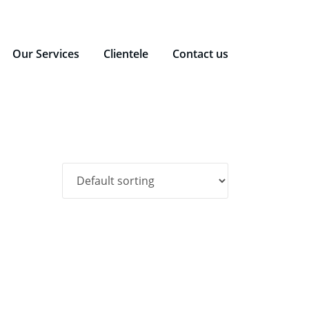
Our Services
Clientele
Contact us