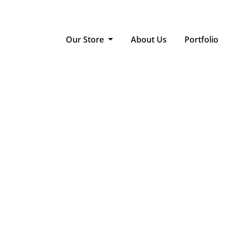
Our Store
About Us
Portfolio