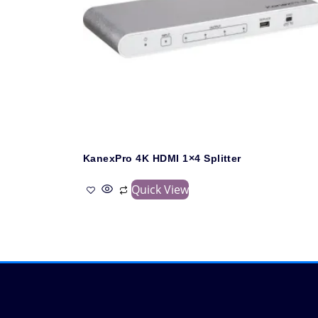
KanexPro 4K HDMI 1×4 Splitter
Quick View