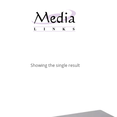
Skip
to
content
Showing the single result