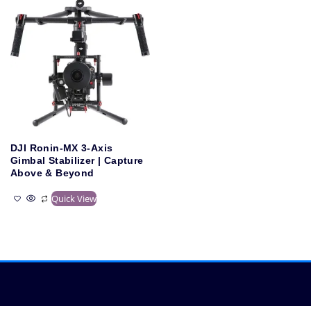
DJI Ronin-MX 3-Axis
Gimbal Stabilizer | Capture
Above & Beyond
Quick View