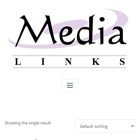
Skip
to
content
Showing the single result