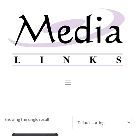
Skip
to
content
Showing the single result