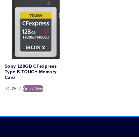
Sony 128GB CFexpress
Type B TOUGH Memory
Card
Quick View